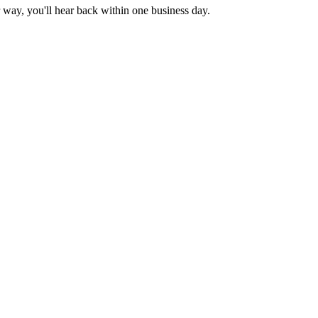
 way, you'll hear back within one business day.