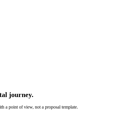
tal journey.
th a point of view, not a proposal template.