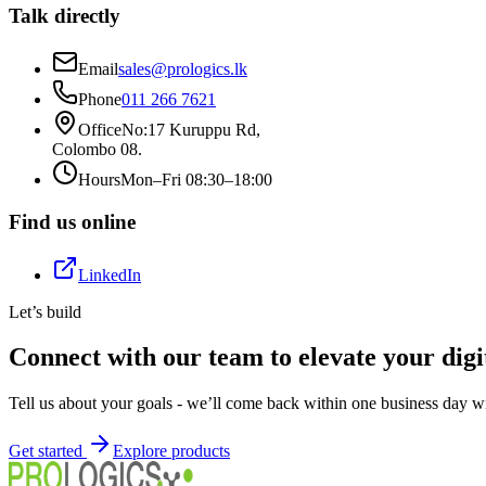
Talk directly
Email
sales@prologics.lk
Phone
011 266 7621
Office
No:17 Kuruppu Rd
,
Colombo 08
.
Hours
Mon–Fri 08:30–18:00
Find us online
LinkedIn
Let’s build
Connect with our team to elevate your digi
Tell us about your goals - we’ll come back within one business day wi
Get started
Explore products