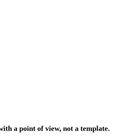
with a
point of view
, not a template.