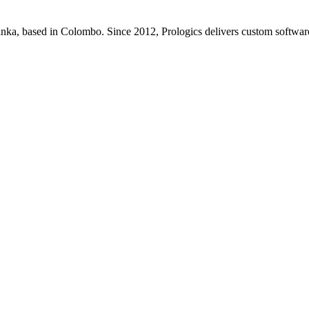
Lanka, based in Colombo. Since 2012, Prologics delivers custom softw