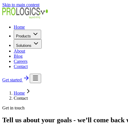
Skip to main content
Home
Products
Solutions
About
Blog
Careers
Contact
Get started
Home
Contact
Get in touch
Tell us about your goals - we’ll come back 