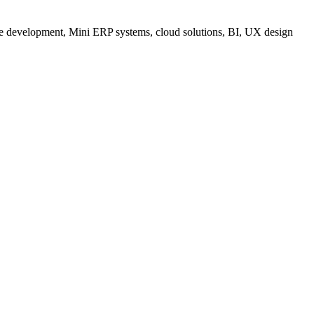
are development, Mini ERP systems, cloud solutions, BI, UX design