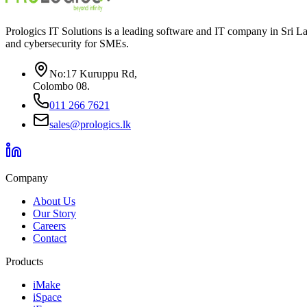
Prologics IT Solutions is a leading software and IT company in Sri 
and cybersecurity for SMEs.
No:17 Kuruppu Rd
,
Colombo 08
.
011 266 7621
sales@prologics.lk
Company
About Us
Our Story
Careers
Contact
Products
iMake
iSpace