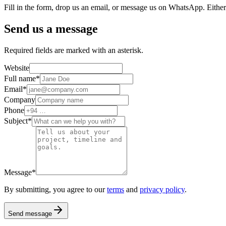
Fill in the form, drop us an email, or message us on WhatsApp. Either
Send us a message
Required fields are marked with an asterisk.
Website
Full name
*
Email
*
Company
Phone
Subject
*
Message
*
By submitting, you agree to our
terms
and
privacy policy
.
Send message